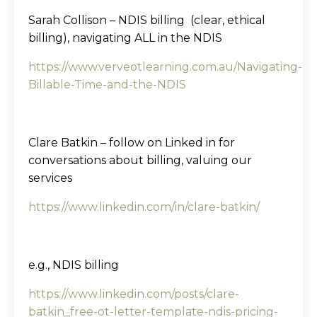
Sarah Collison – NDIS billing (clear, ethical
billing), navigating ALL in the NDIS
https://www.verveotlearning.com.au/Navigating-
Billable-Time-and-the-NDIS
Clare Batkin – follow on Linked in for
conversations about billing, valuing our
services
https://www.linkedin.com/in/clare-batkin/
e.g., NDIS billing
https://www.linkedin.com/posts/clare-
batkin_free-ot-letter-template-ndis-pricing-