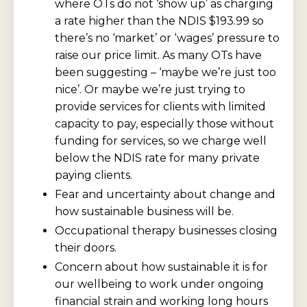
where OTs do not ‘show up’ as charging
a rate higher than the NDIS $193.99 so
there’s no ‘market’ or ‘wages’ pressure to
raise our price limit. As many OTs have
been suggesting – ‘maybe we’re just too
nice’. Or maybe we’re just trying to
provide services for clients with limited
capacity to pay, especially those without
funding for services, so we charge well
below the NDIS rate for many private
paying clients.
Fear and uncertainty about change and
how sustainable business will be.
Occupational therapy businesses closing
their doors.
Concern about how sustainable it is for
our wellbeing to work under ongoing
financial strain and working long hours