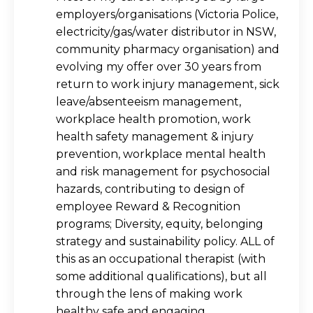
employers/organisations (Victoria Police,
electricity/gas/water distributor in NSW,
community pharmacy organisation) and
evolving my offer over 30 years from
return to work injury management, sick
leave/absenteeism management,
workplace health promotion, work
health safety management & injury
prevention, workplace mental health
and risk management for psychosocial
hazards, contributing to design of
employee Reward & Recognition
programs; Diversity, equity, belonging
strategy and sustainability policy. ALL of
this as an occupational therapist (with
some additional qualifications), but all
through the lens of making work
healthy safe and engaging.