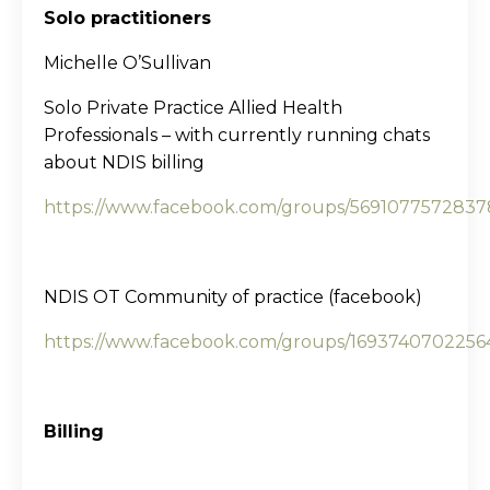
Solo practitioners
Michelle O’Sullivan
Solo Private Practice Allied Health
Professionals – with currently running chats
about NDIS billing
https://www.facebook.com/groups/5691077572837
NDIS OT Community of practice (facebook)
https://www.facebook.com/groups/1693740702256
Billing