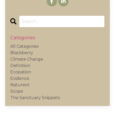
Categories
All Categories
Blackberry
Climate Change
Definition
Ecopation
Evidence
Natureot
Scope
The Sanctuary Snippets