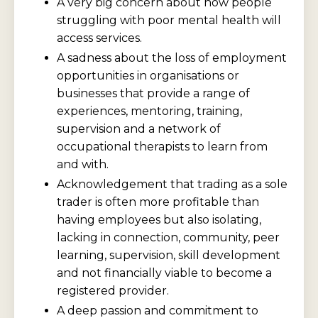
A very big concern about how people
struggling with poor mental health will
access services.
A sadness about the loss of employment
opportunities in organisations or
businesses that provide a range of
experiences, mentoring, training,
supervision and a network of
occupational therapists to learn from
and with.
Acknowledgement that trading as a sole
trader is often more profitable than
having employees but also isolating,
lacking in connection, community, peer
learning, supervision, skill development
and not financially viable to become a
registered provider.
A deep passion and commitment to