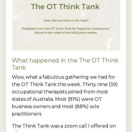
What happened in the The OT Think
Tank
Wow, what a fabulous gathering we had for
the OT Think Tank this week. Thirty nine (39)
occupational therapists joined from most
states of Australia. Most (81%) were OT
business owners and most (88%) sole
practitioners.
The Think Tank was a zoom call I offered on