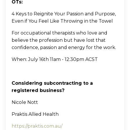
OTs:
4 Keys to Reignite Your Passion and Purpose,
Even if You Feel Like Throwing in the Towel
For occupational therapists who love and
believe the profession but have lost that
confidence, passion and energy for the work.
When: July 16th 11am - 12:30pm ACST
Considering subcontracting to a
registered business?
Nicole Nott
Praktis Allied Health
https://praktis.com.au/