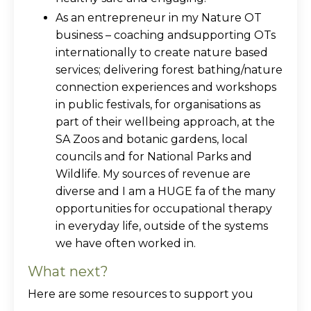
As an entrepreneur in my Nature OT
business – coaching andsupporting OTs
internationally to create nature based
services; delivering forest bathing/nature
connection experiences and workshops
in public festivals, for organisations as
part of their wellbeing approach, at the
SA Zoos and botanic gardens, local
councils and for National Parks and
Wildlife. My sources of revenue are
diverse and I am a HUGE fa of the many
opportunities for occupational therapy
in everyday life, outside of the systems
we have often worked in.
What next?
Here are some resources to support you