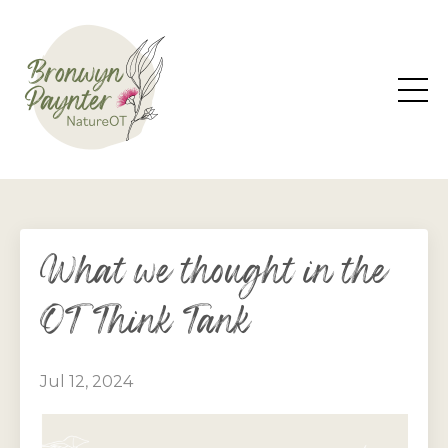
What we thought in the
OT Think Tank
Jul 12, 2024