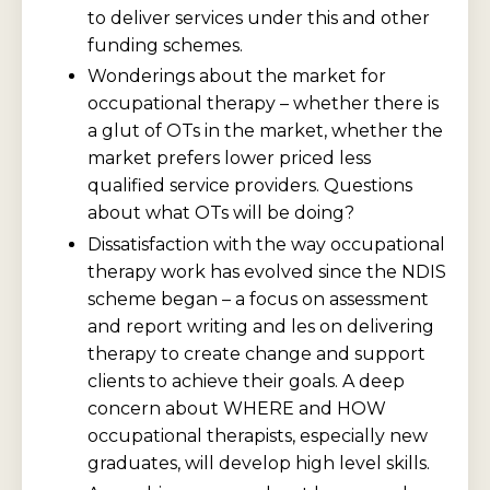
to deliver services under this and other
funding schemes.
Wonderings about the market for
occupational therapy – whether there is
a glut of OTs in the market, whether the
market prefers lower priced less
qualified service providers. Questions
about what OTs will be doing?
Dissatisfaction with the way occupational
therapy work has evolved since the NDIS
scheme began – a focus on assessment
and report writing and les on delivering
therapy to create change and support
clients to achieve their goals. A deep
concern about WHERE and HOW
occupational therapists, especially new
graduates, will develop high level skills.