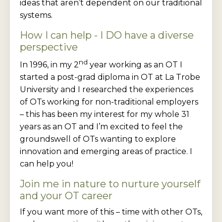
ideas that aren’t dependent on our traditional
systems.
How I can help - I DO have a diverse
perspective
nd
In 1996, in my 2
year working as an OT I
started a post-grad diploma in OT at La Trobe
University and I researched the experiences
of OTs working for non-traditional employers
– this has been my interest for my whole 31
years as an OT and I’m excited to feel the
groundswell of OTs wanting to explore
innovation and emerging areas of practice. I
can help you!
Join me in nature to nurture yourself
and your OT career
If you want more of this – time with other OTs,