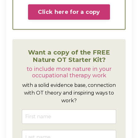
Click here for a copy
Want a copy of the FREE
Nature OT Starter Kit?
to include more nature in your
occupational therapy work
with a solid evidence base, connection
with OT theory and inspiring ways to
work?