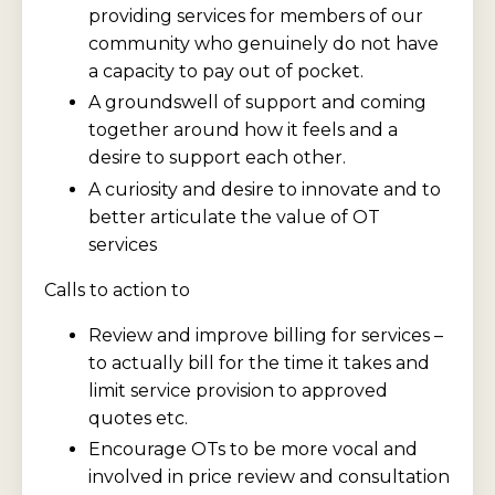
providing services for members of our
community who genuinely do not have
a capacity to pay out of pocket.
A groundswell of support and coming
together around how it feels and a
desire to support each other.
A curiosity and desire to innovate and to
better articulate the value of OT
services
Calls to action to
Review and improve billing for services –
to actually bill for the time it takes and
limit service provision to approved
quotes etc.
Encourage OTs to be more vocal and
involved in price review and consultation