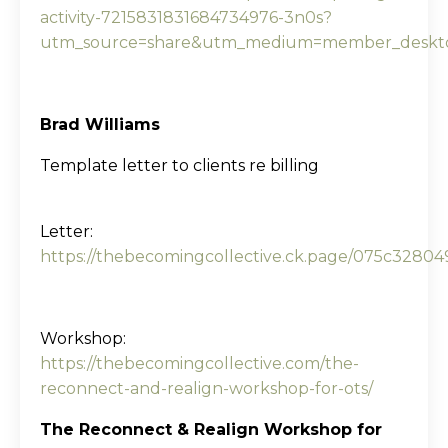
activity-7215831831684734976-3n0s?
utm_source=share&utm_medium=member_deskt
Brad Williams
Template letter to clients re billing
Letter:
https://thebecomingcollective.ck.page/075c32804
Workshop:
https://thebecomingcollective.com/the-
reconnect-and-realign-workshop-for-ots/
The Reconnect & Realign Workshop for