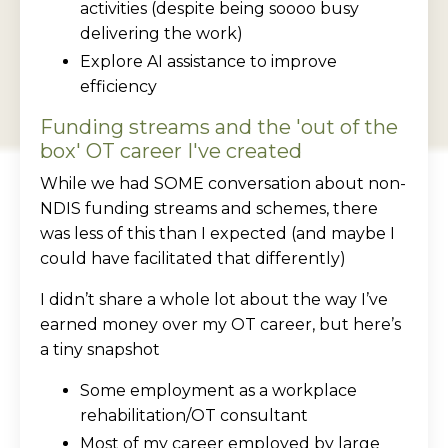
activities (despite being soooo busy
delivering the work)
Explore AI assistance to improve
efficiency
Funding streams and the 'out of the
box' OT career I've created
While we had SOME conversation about non-
NDIS funding streams and schemes, there
was less of this than I expected (and maybe I
could have facilitated that differently)
I didn’t share a whole lot about the way I’ve
earned money over my OT career, but here’s
a tiny snapshot
Some employment as a workplace
rehabilitation/OT consultant
Most of my career employed by large