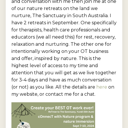
and conversation with me then join me at one
of our nature retreats on the land we
nurture, The Sanctuary in South Australia. I
have 2 retreats in September. One specifically
for therapists, health care professionals and
educators (we all need this) for rest, recovery,
relaxation and nurturing. The other one for
intentionally working on your OT business
and offer, inspired by nature. This is the
highest level of access to my time and
attention that you will get as we live together
for 3-4 days and have as much conversation
(or not) as you like. All the details are
here
on
my website, or contact me for a chat.