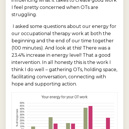
influencing what it takes to create good work
I feel pretty concerned when OTs are
struggling.
I asked some questions about our energy for
our occupational therapy work at both the
beginning and the end of our time together
(100 minutes). And look at this! There was a
23.4% increase in energy level! That a good
intervention. In all honesty this is the work I
think I do well – gathering OTs, holding space,
facilitating conversation, connecting with
hope and supporting action.