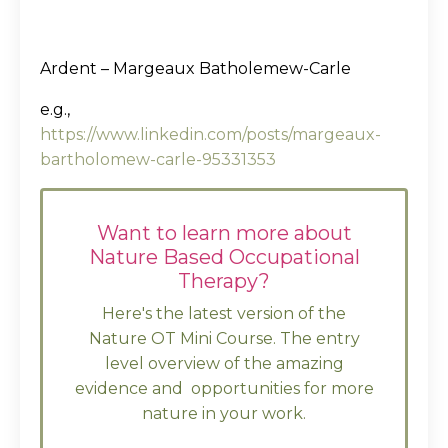
Ardent – Margeaux Batholemew-Carle
e.g.,
https://www.linkedin.com/posts/margeaux-
bartholomew-carle-95331353
Want to learn more about
Nature Based Occupational
Therapy?
Here's the latest version of the
Nature OT Mini Course. The entry
level overview of the amazing
evidence and opportunities for more
nature in your work.