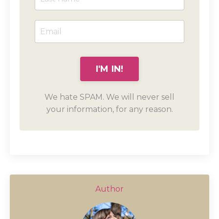
We hate SPAM. We will never sell
your information, for any reason.
Author