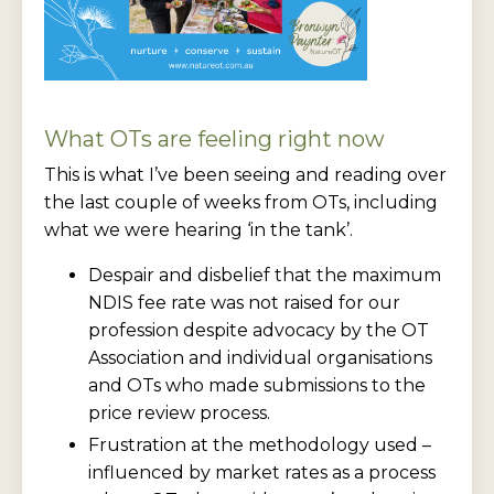
What OTs are feeling right now
This is what I’ve been seeing and reading over
the last couple of weeks from OTs, including
what we were hearing ‘in the tank’.
Despair and disbelief that the maximum
NDIS fee rate was not raised for our
profession despite advocacy by the OT
Association and individual organisations
and OTs who made submissions to the
price review process.
Frustration at the methodology used –
influenced by market rates as a process