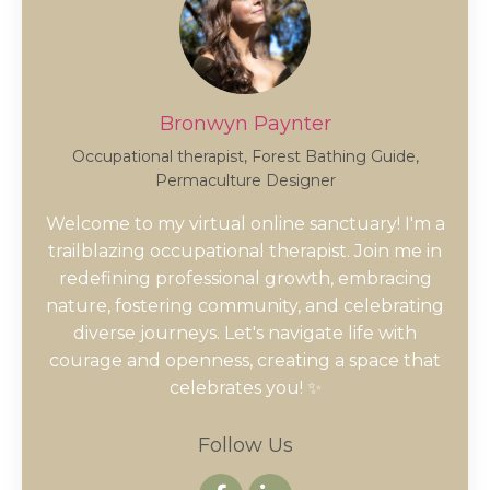
Bronwyn Paynter
Occupational therapist, Forest Bathing Guide,
Permaculture Designer
Welcome to my virtual online sanctuary! I'm a
trailblazing occupational therapist. Join me in
redefining professional growth, embracing
nature, fostering community, and celebrating
diverse journeys. Let's navigate life with
courage and openness, creating a space that
celebrates you! ✨
Follow Us