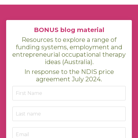
BONUS blog material
Resources to explore a range of
funding systems, employment and
entrepreneurial occupational therapy
ideas (Australia).
In response to the NDIS price
agreement July 2024.