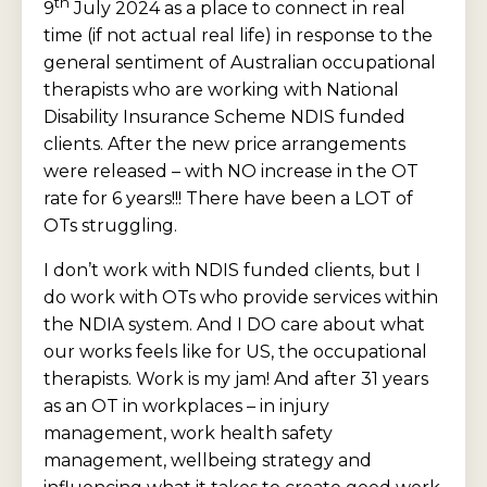
th
9
July 2024 as a place to connect in real
time (if not actual real life) in response to the
general sentiment of Australian occupational
therapists who are working with National
Disability Insurance Scheme NDIS funded
clients. After the new price arrangements
were released – with NO increase in the OT
rate for 6 years!!! There have been a LOT of
OTs struggling.
I don’t work with NDIS funded clients, but I
do work with OTs who provide services within
the NDIA system. And I DO care about what
our works feels like for US, the occupational
therapists. Work is my jam! And after 31 years
as an OT in workplaces – in injury
management, work health safety
management, wellbeing strategy and