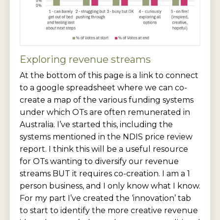
Exploring revenue streams
At the bottom of this page is a link to connect
to a google spreadsheet where we can co-
create a map of the various funding systems
under which OTs are often remunerated in
Australia. I’ve started this, including the
systems mentioned in the NDIS price review
report. I think this will be a useful resource
for OTs wanting to diversify our revenue
streams BUT it requires co-creation. I am a 1
person business, and I only know what I know.
For my part I’ve created the ‘innovation’ tab
to start to identify the more creative revenue