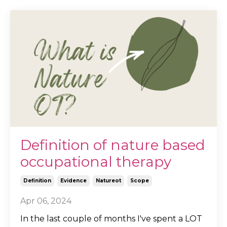
Definition of nature based
occupational therapy
Definition
Evidence
Natureot
Scope
Apr 06, 2024
In the last couple of months I've spent a LOT