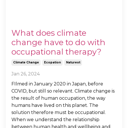
What does climate
change have to do with
occupational therapy?
Climate Change
Ecopation
Natureot
Jan 26, 2024
FIlmed in January 2020 in Japan, before
COVID, but still so relevant. Climate change is
the result of human occupation, the way
humans have lived on this planet. The
solution therefore must be occupational.
When we understand the relationship
between human health and wellbeing and