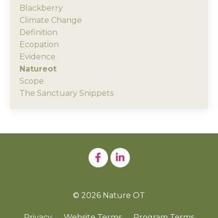
Blackberry
Climate Change
Definition
Ecopation
Evidence
Natureot
Scope
The Sanctuary Snippets
© 2026 Nature OT
Privacy
Website Terms
Program Terms