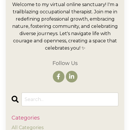
Welcome to my virtual online sanctuary! I'm a
trailblazing occupational therapist. Join me in
redefining professional growth, embracing
nature, fostering community, and celebrating
diverse journeys. Let's navigate life with
courage and openness, creating a space that
celebrates you! ✨
Follow Us
Categories
All Categories