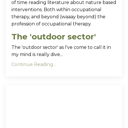
of time reading literature about nature based
interventions. Both within occupational
therapy, and beyond (waaay beyond) the
profession of occupational therapy.
The 'outdoor sector'
The 'outdoor sector' as I've come to call it in
my mind is really dive...
Continue Reading...