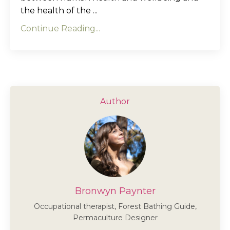
the health of the ...
Continue Reading...
Author
Bronwyn Paynter
Occupational therapist, Forest Bathing Guide,
Permaculture Designer