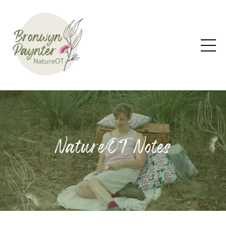
NatureOT Notes