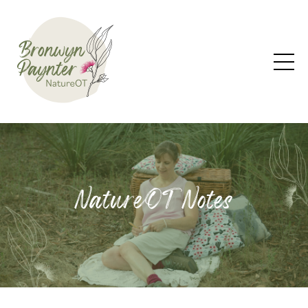
NatureOT Notes