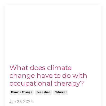
What does climate
change have to do with
occupational therapy?
Climate Change
Ecopation
Natureot
Jan 26, 2024