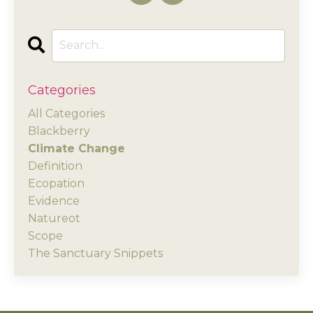
Categories
All Categories
Blackberry
Climate Change
Definition
Ecopation
Evidence
Natureot
Scope
The Sanctuary Snippets