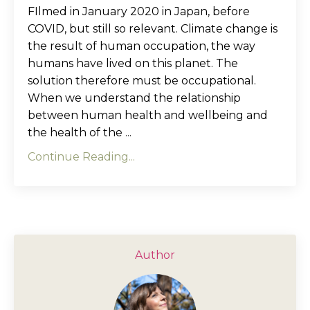
FIlmed in January 2020 in Japan, before
COVID, but still so relevant. Climate change is
the result of human occupation, the way
humans have lived on this planet. The
solution therefore must be occupational.
When we understand the relationship
between human health and wellbeing and
the health of the ...
Continue Reading...
Author