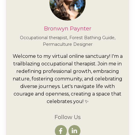
Bronwyn Paynter
Occupational therapist, Forest Bathing Guide,
Permaculture Designer
Welcome to my virtual online sanctuary! I'm a
trailblazing occupational therapist. Join me in
redefining professional growth, embracing
nature, fostering community, and celebrating
diverse journeys. Let's navigate life with
courage and openness, creating a space that
celebrates you! ✨
Follow Us