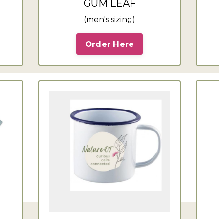
GUM LEAF
(men's sizing)
Order Here