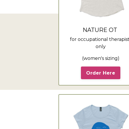
NATURE OT
for occupational therapis
only
(women's sizing)
Order Here