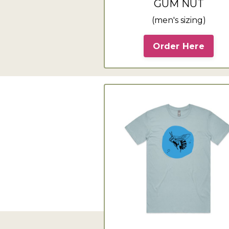
GUM NUT
(men's sizing)
Order Here