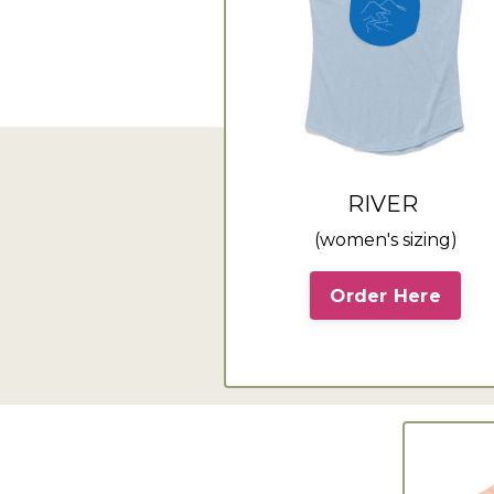
RIVER
(women's sizing)
Order Here