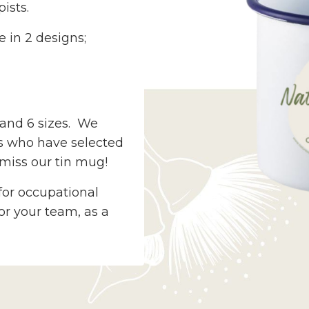
ists.
e in 2 designs;
s and 6 sizes. We
ts who have selected
miss our tin mug!
for occupational
for your team, as a