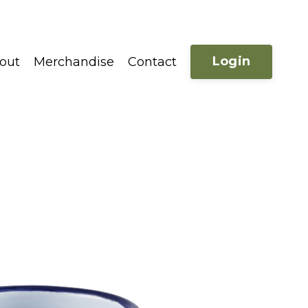
Login
out
Merchandise
Contact