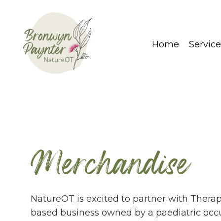
Home
Service
Merchandise
NatureOT is excited to partner with Thera
based business owned by a paediatric occu