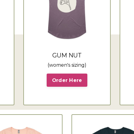
GUM NUT
(women's sizing)
Order Here