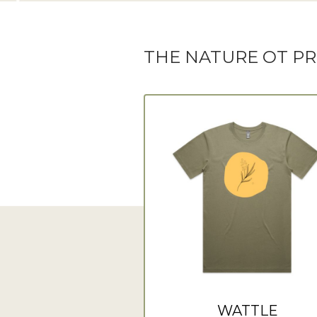
THE NATURE OT P
WATTLE