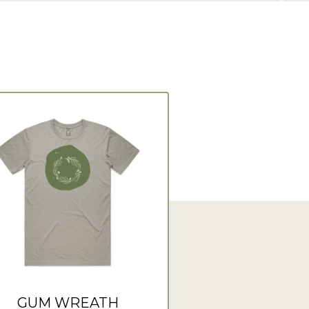
GUM WREATH