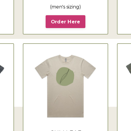
(men's sizing)
Order Here