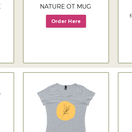
E
NATURE OT MUG
f
Order Here