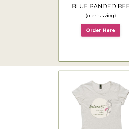
BLUE BANDED BE
(men's sizing)
Order Here