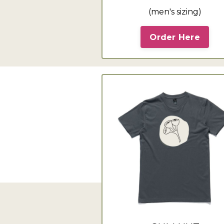
(men's sizing)
Order Here