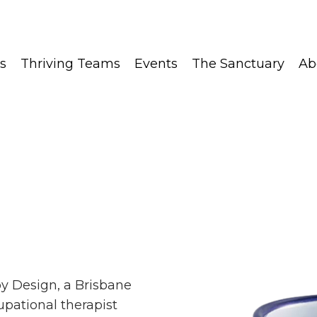
s
Thriving Teams
Events
The Sanctuary
Ab
py Design, a Brisbane
pational therapist