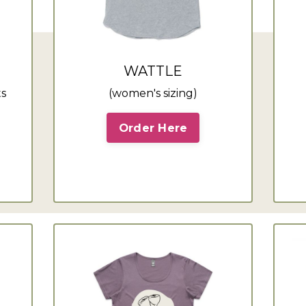
WATTLE
ts
(women's sizing)
Order Here