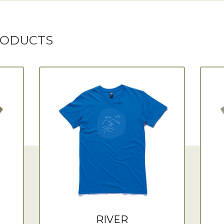
RODUCTS
RIVER