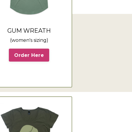
GUM WREATH
(women's sizing)
Order Here