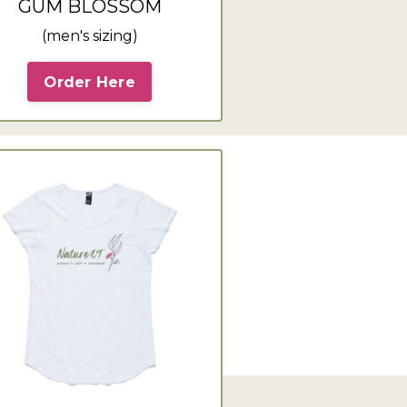
GUM BLOSSOM
(men's sizing)
Order Here