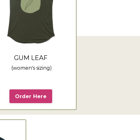
GUM LEAF
(women's sizing)
Order Here