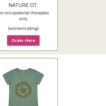
NATURE OT
or occupational therapists
only
(women's sizing)
Order Here