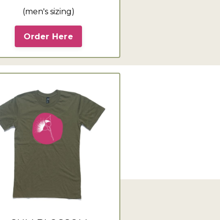
(men's sizing)
Order Here