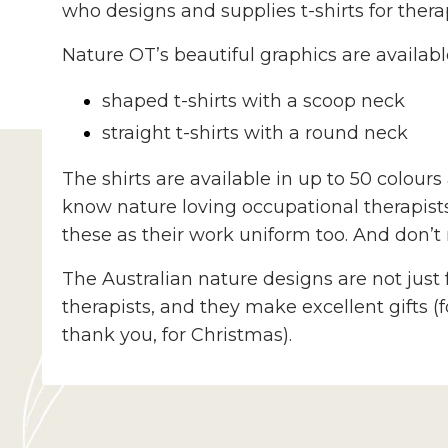
who designs and supplies t-shirts for therap
Nature OT’s beautiful graphics are availabl
shaped t-shirts with a scoop neck
straight t-shirts with a round neck
The shirts are available in up to 50 colour
know nature loving occupational therapis
these as their work uniform too.
And don’t 
The Australian nature designs are not just 
therapists, and they make excellent gifts (
thank you, for Christmas).