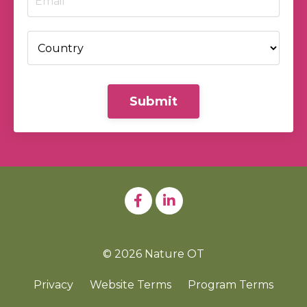
Submit
© 2026 Nature OT
Privacy
Website Terms
Program Terms