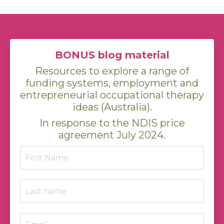
BONUS blog material
Resources to explore a range of
funding systems, employment and
entrepreneurial occupational therapy
ideas (Australia).
In response to the NDIS price
agreement July 2024.