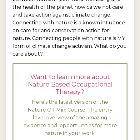
the health of the planet how ca we not care
and take action against climate change.
Connecting with nature is a known influence
on care for and conservation action for
nature. Connecting people with nature is MY
form of climate change activism. What do you
care about?
Want to learn more about
Nature Based Occupational
Therapy?
Here's the latest version of the
Nature OT Mini Course. The entry
level overview of the amazing
evidence and opportunities for more
nature in your work.