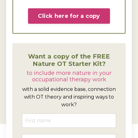
Click here for a copy
Want a copy of the FREE
Nature OT Starter Kit?
to include more nature in your
occupational therapy work
with a solid evidence base, connection
with OT theory and inspiring ways to
work?