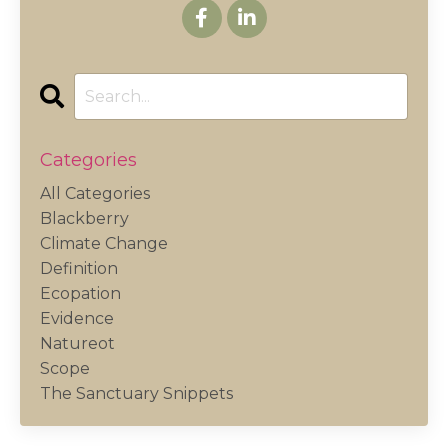
Categories
All Categories
Blackberry
Climate Change
Definition
Ecopation
Evidence
Natureot
Scope
The Sanctuary Snippets