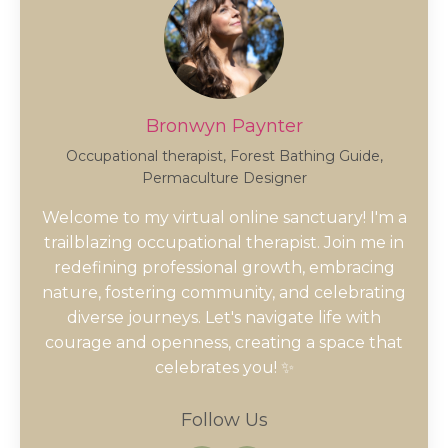
Bronwyn Paynter
Occupational therapist, Forest Bathing Guide,
Permaculture Designer
Welcome to my virtual online sanctuary! I'm a
trailblazing occupational therapist. Join me in
redefining professional growth, embracing
nature, fostering community, and celebrating
diverse journeys. Let's navigate life with
courage and openness, creating a space that
celebrates you! ✨
Follow Us