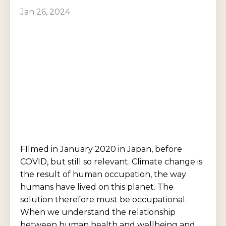
Jan 26, 2024
FIlmed in January 2020 in Japan, before
COVID, but still so relevant. Climate change is
the result of human occupation, the way
humans have lived on this planet. The
solution therefore must be occupational.
When we understand the relationship
between human health and wellbeing and