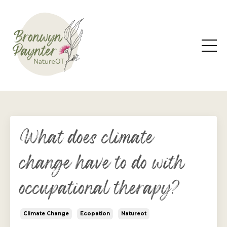
What does climate
change have to do with
occupational therapy?
Climate Change
Ecopation
Natureot