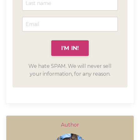
We hate SPAM. We will never sell
your information, for any reason.
Author