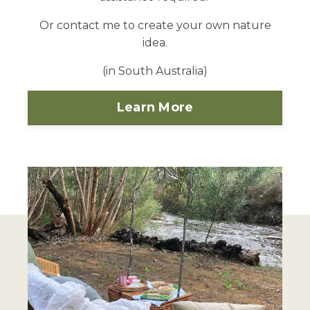
Or contact me to create your own nature
idea.
(in South Australia)
Learn More