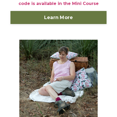
code is available in the Mini Course
Learn More