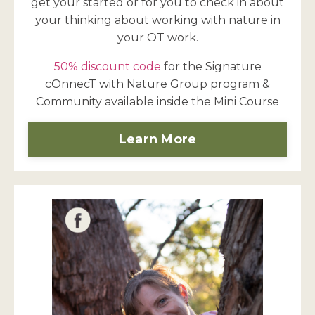
get your started or for you to check in about
your thinking about working with nature in
your OT work.
50% discount code
for the Signature
cOnnecT with Nature Group program &
Community available inside the Mini Course
Learn More