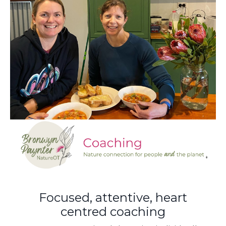
Focused, attentive, heart
centred coaching