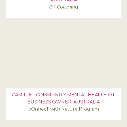
OT Coaching
CAMILLE - COMMUNITY MENTAL HEALTH OT
BUSINESS OWNER, AUSTRALIA
cOnnecT with Nature Program