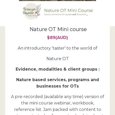
Nature OT Mini course
$89(AUD)
An introductory 'taster' to the world of
Nature OT
Evidence, modalities & client groups :
Nature based services, programs and
businesses for OTs
A pre-recorded (available any time) version of
the mini course webinar, workbook,
reference list. Jam packed with content to