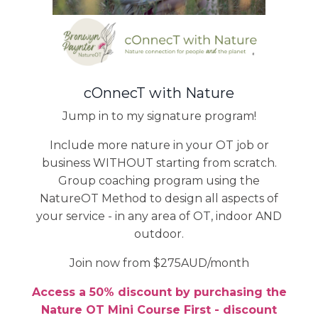
cOnnecT with Nature
Jump in to my signature program!
Include more nature in your OT job or
business WITHOUT starting from scratch.
Group coaching program using the
NatureOT Method to design all aspects of
your service - in any area of OT, indoor AND
outdoor.
Join now from $275AUD/month
Access a 50% discount by purchasing the
Nature OT Mini Course First - discount