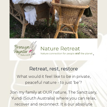
Retreat, rest, restore
What would it feel like to be in private,
peaceful nature - to just ‘be’?
Join my family at OUR nature, The Sanctuary,
Yundi (South Australia) where you can relax,
recover and reconnect. It is our absolute