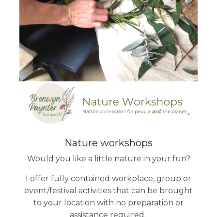
Nature workshops
Would you like a little nature in your fun?
I offer fully contained workplace, group or
event/festival activities that can be brought
to your location with no preparation or
assistance required.