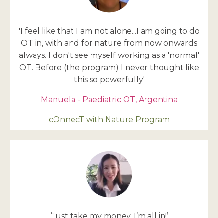
'I feel like that I am not alone...I am going to do
OT in, with and for nature from now onwards
always. I don't see myself working as a 'normal'
OT. Before (the program) I never thought like
this so powerfully'
Manuela - Paediatric OT, Argentina
cOnnecT with Nature Program
‘Just take my money, I’m all in!’