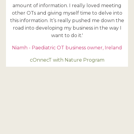
amount of information. I really loved meeting
other OTs and giving myself time to delve into
this information. It’s really pushed me down the
road into developing my business in the way I
want to do it.'
Niamh - Paediatric OT business owner, Ireland
cOnnecT with Nature Program