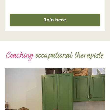
Join here
Coaching
occupational therapists