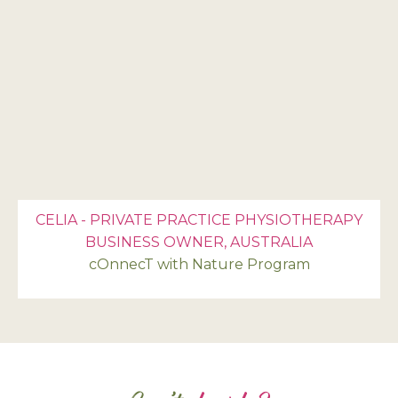
CELIA - PRIVATE PRACTICE PHYSIOTHERAPY
BUSINESS OWNER, AUSTRALIA
cOnnecT with Nature Program