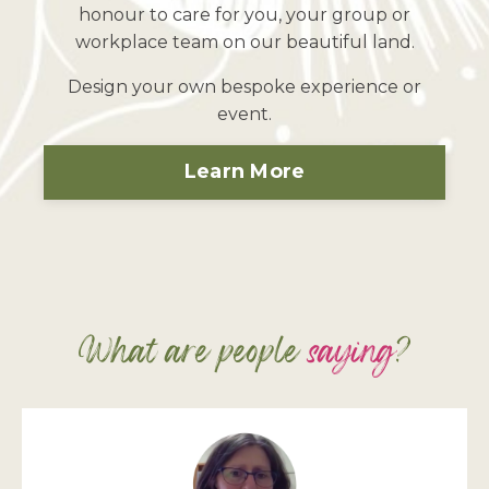
honour to care for you, your group or
workplace team on our beautiful land.
Design your own bespoke experience or
event.
Learn More
What are people
saying
?