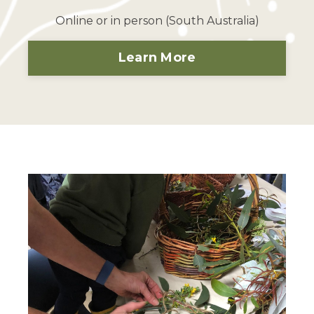
Online or in person (South Australia)
Learn More