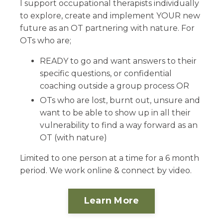
I support occupational therapists individually
to explore, create and implement YOUR new
future as an OT partnering with nature. For
OTs who are;
READY to go and want answers to their
specific questions, or confidential
coaching outside a group process OR
OTs who are lost, burnt out, unsure and
want to be able to show up in all their
vulnerability to find a way forward as an
OT (with nature)
Limited to one person at a time for a 6 month
period. We work online & connect by video.
Learn More