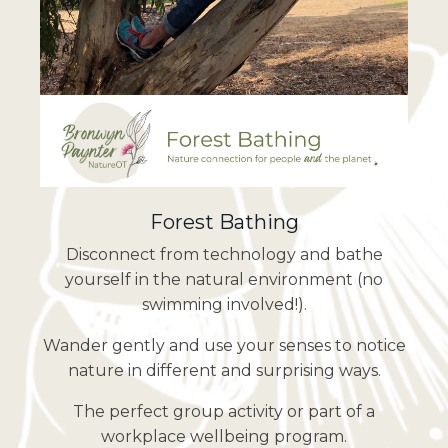
Forest Bathing
Disconnect from technology and bathe
yourself in the natural environment (no
swimming involved!).
Wander gently and use your senses to notice
nature in different and surprising ways.
The perfect group activity or part of a
workplace wellbeing program.