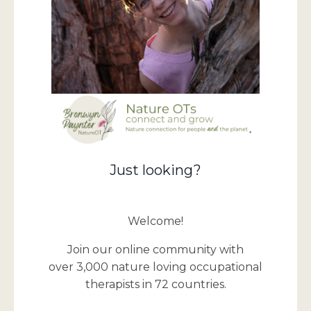
Just looking?
Welcome!
Join our online community with
over 3,000 nature loving occupational
therapists in 72 countries.