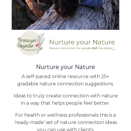
Nurture your Nature
A self-paced online resource with 25+
gradable nature connection suggestions.
Ideas to truly create connection with nature
in a way that helps people feel better.
For health or wellness professionals this is a
‘ready-made’ set of nature connection ideas
you can use with clients.