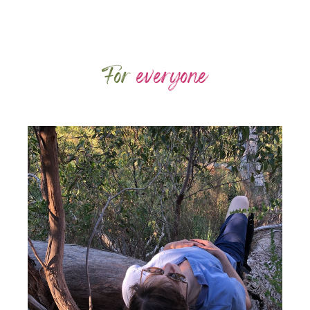
For
everyone