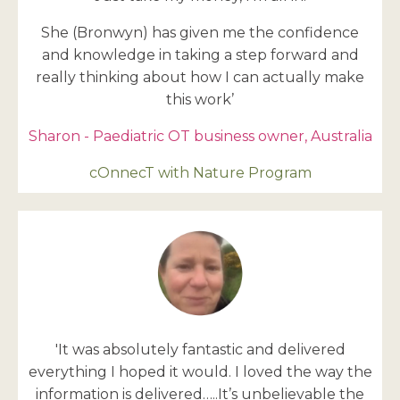
She (Bronwyn) has given me the confidence
and knowledge in taking a step forward and
really thinking about how I can actually make
this work’
Sharon - Paediatric OT business owner, Australia
cOnnecT with Nature Program
'It was absolutely fantastic and delivered
everything I hoped it would. I loved the way the
information is delivered…..It’s unbelievable the