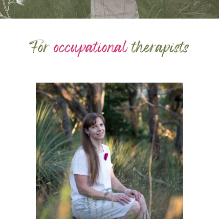
For
occupational
therapists