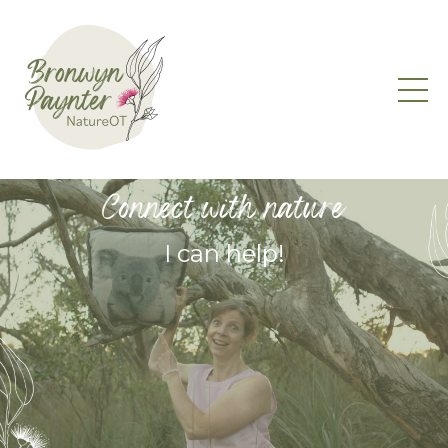
Connect with nature
I can help!