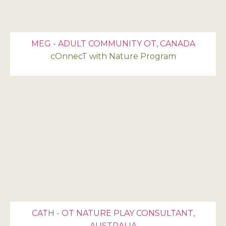
MEG - ADULT COMMUNITY OT, CANADA
cOnnecT with Nature Program
CATH - OT NATURE PLAY CONSULTANT,
AUSTRALIA