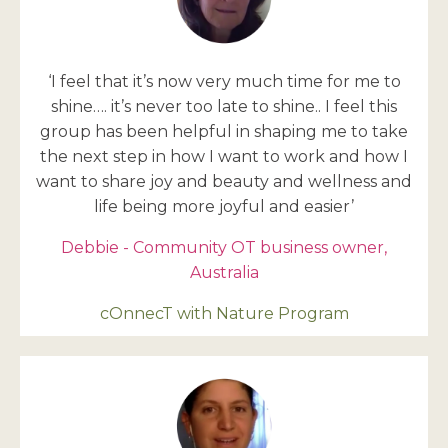
‘I feel that it’s now very much time for me to
shine…. it’s never too late to shine.. I feel this
group has been helpful in shaping me to take
the next step in how I want to work and how I
want to share joy and beauty and wellness and
life being more joyful and easier’
Debbie - Community OT business owner,
Australia
cOnnecT with Nature Program