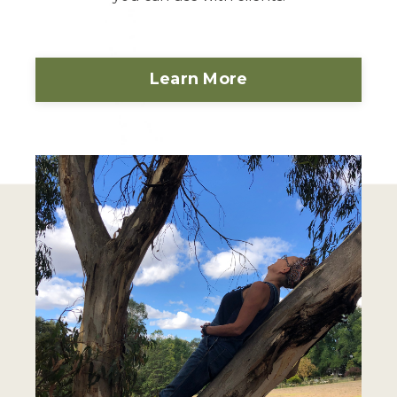
Learn More